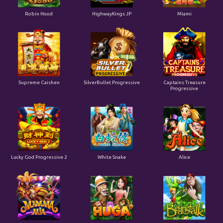
Robin Hood
HighwayKings JP
Miami
Supreme Caishen
SilverBullet Progressive
Captains Treasure
Progressive
Lucky God Progressive 2
White Snake
Alice