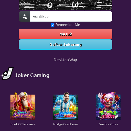
Remember Me
Masuk
Daftar Sekarang
Desktop
Wap
Joker Gaming
Book Of Suleiman
Nudge Goal Fever
Zombie Zircus