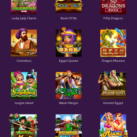
Lucky Lady Charm
Book Of Ra
Fifty Dragons
Columbus
Egypt Queen
Dragon Phoenix
Jungle Island
Water Margin
Ancient Egypt