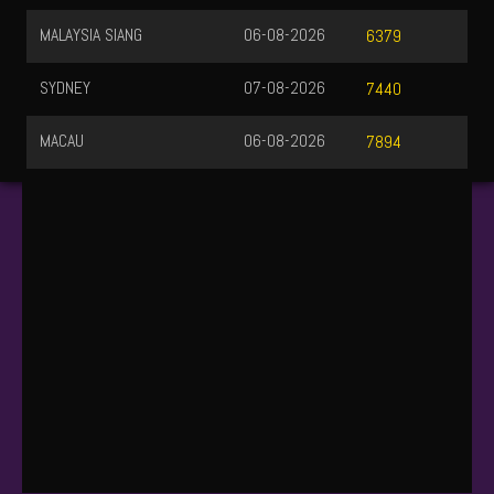
MALAYSIA SIANG
06-08-2026
6379
SYDNEY
07-08-2026
7440
MACAU
06-08-2026
7894