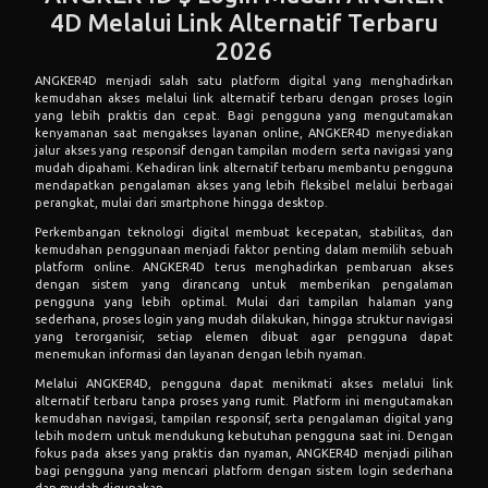
4D Melalui Link Alternatif Terbaru
2026
ANGKER4D
menjadi salah satu platform digital yang menghadirkan
kemudahan akses melalui link alternatif terbaru dengan proses login
yang lebih praktis dan cepat. Bagi pengguna yang mengutamakan
kenyamanan saat mengakses layanan online, ANGKER4D menyediakan
jalur akses yang responsif dengan tampilan modern serta navigasi yang
mudah dipahami. Kehadiran link alternatif terbaru membantu pengguna
mendapatkan pengalaman akses yang lebih fleksibel melalui berbagai
perangkat, mulai dari smartphone hingga desktop.
Perkembangan teknologi digital membuat kecepatan, stabilitas, dan
kemudahan penggunaan menjadi faktor penting dalam memilih sebuah
platform online. ANGKER4D terus menghadirkan pembaruan akses
dengan sistem yang dirancang untuk memberikan pengalaman
pengguna yang lebih optimal. Mulai dari tampilan halaman yang
sederhana, proses login yang mudah dilakukan, hingga struktur navigasi
yang terorganisir, setiap elemen dibuat agar pengguna dapat
menemukan informasi dan layanan dengan lebih nyaman.
Melalui ANGKER4D, pengguna dapat menikmati akses melalui link
alternatif terbaru tanpa proses yang rumit. Platform ini mengutamakan
kemudahan navigasi, tampilan responsif, serta pengalaman digital yang
lebih modern untuk mendukung kebutuhan pengguna saat ini. Dengan
fokus pada akses yang praktis dan nyaman, ANGKER4D menjadi pilihan
bagi pengguna yang mencari platform dengan sistem login sederhana
dan mudah digunakan.