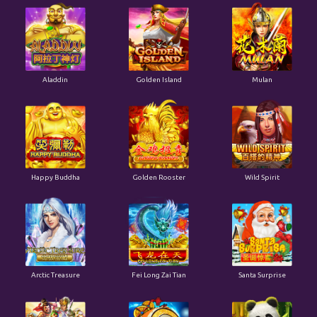
Aladdin
Golden Island
Mulan
Happy Buddha
Golden Rooster
Wild Spirit
Arctic Treasure
Fei Long Zai Tian
Santa Surprise