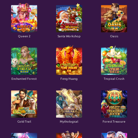
Queen 2
Santa Workshop
Oasis
Enchanted Forest
Feng Huang
Tropical Crush
Gold Trail
Mythological
Forest Treasure