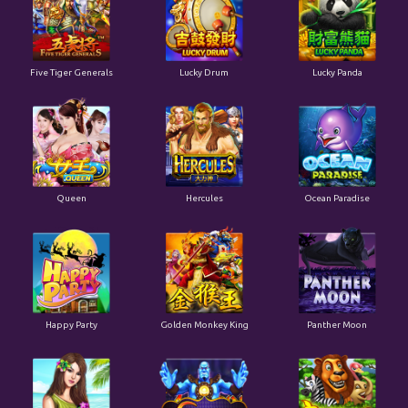
Five Tiger Generals
Lucky Drum
Lucky Panda
Queen
Hercules
Ocean Paradise
Happy Party
Golden Monkey King
Panther Moon