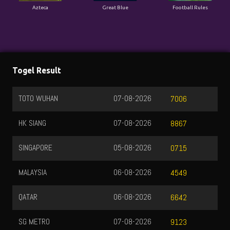
Azteca
Great Blue
Football Rules
Togel Result
TOTO WUHAN
07-08-2026
7006
HK SIANG
07-08-2026
8867
SINGAPORE
05-08-2026
0715
MALAYSIA
06-08-2026
4549
QATAR
06-08-2026
6642
SG METRO
07-08-2026
9123