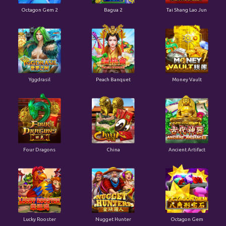
Octagon Gem 2
Bagua 2
Tai Shang Lao Jun
Yggdrasil
Peach Banquet
Money Vault
Four Dragons
China
Ancient Artifact
Lucky Rooster
Nugget Hunter
Octagon Gem