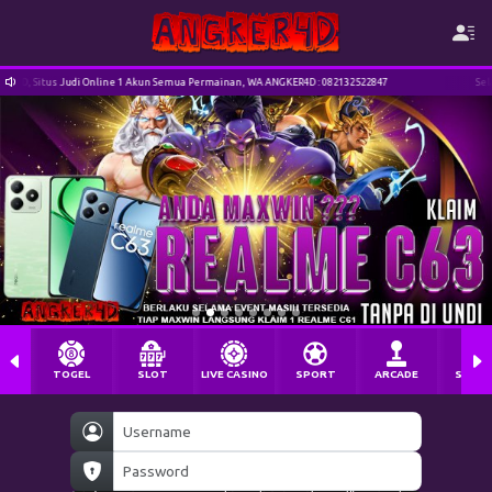
 Semua Permainan, WA ANGKER4D : 082132522847
Selamat Datang di ANGKER4D, Situs
TOGEL
SLOT
LIVE CASINO
SPORT
ARCADE
SABU