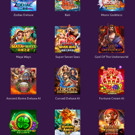
Zodiac Deluxe
Bali
Moon Goddess
Maya Ways
Super Seven Seas
God Of The Underworld
Ancient Rome Deluxe AI
Cursed Deluxe AI
Fortune Crown AI