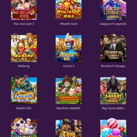
Pan Jian Lian 2
Wealth God
League of Legends
Wukong
Genie 2
Street of Chicago
Beach Life
Ranchers Wealth
Big Game Safari