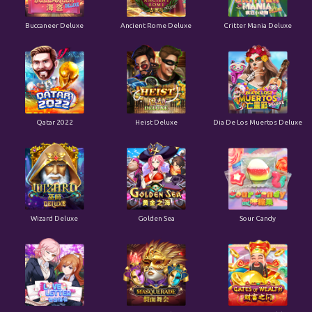
Buccaneer Deluxe
Ancient Rome Deluxe
Critter Mania Deluxe
Qatar 2022
Heist Deluxe
Dia De Los Muertos Deluxe
Wizard Deluxe
Golden Sea
Sour Candy