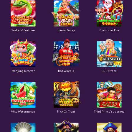
Snake of Fortune
Hawaii Vacay
Christmas Eve
Mahjong Reactor
Hot Wheels
Bull Street
Wild Watermelon
Trick Or Treat
Third Prince's Journey