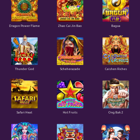
Dragon Power Flame
Zhao Cai Jin Bao
Bagua
Thunder God
Scheherazade
Caishen Riches
Safari Heat
Hot Fruits
Ong Bak 2