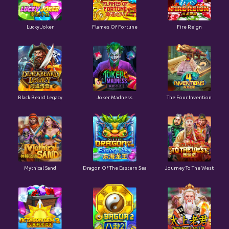
Lucky Joker
Flames Of Fortune
Fire Reign
Black Beard Legacy
Joker Madness
The Four Invention
Mythical Sand
Dragon Of The Eastern Sea
Journey To The West