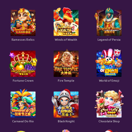
Ramesses Relics
Winds of Wealth
Legend of Persia
Fortune Crown
Fire Temple
World of Emoji
Carnaval Do Rio
Black Knight
Chocolate Shop