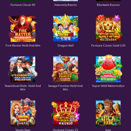
Fortune Clover 40
Heavenly Beasts
Blockade Runner
Fire Master Hold And Win
Dragon Ball
Fortune Crown Gold Gift
Steamboat Ride : Hold And
Savage Frontier Hold And
Super Wild Watermelon
Win
Win
Seven Seas
Fortune Crown 25
Inca