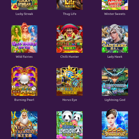
Lucky Streak
Thug Life
Winter Sweets
Wild Fairies
Chilli Hunter
Lady Hawk
Burning Pearl
Horus Eye
Lightning God