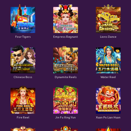
Four Tigers
Empress Regnant
Lions Dance
Chinese Boss
Dynamite Reels
Water Reel
Fire Reel
Jin Fu Xing Yun
Xuan Pu Lian Huan