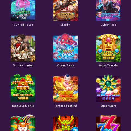
Haunted House
Shaolin
Cyber Race
Bounty Hunter
Ocean Spray
Aztec Temple
Fabulous Eights
Fortune Festival
Super Stars