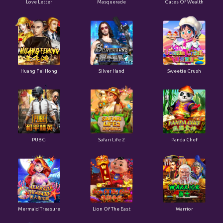
Love Letter
Masquerade
Gates Of Wealth
Huang Fei Hong
Silver Hand
Sweetie Crush
PUBG
Safari Life 2
Panda Chef
Mermaid Treasure
Lion Of The East
Warrior