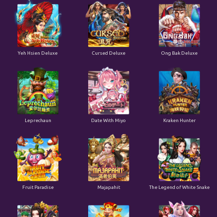
Yeh Hsien Deluxe
Cursed Deluxe
Ong Bak Deluxe
Leprechaun
Date With Miyo
Kraken Hunter
Fruit Paradise
Majapahit
The Legend of White Snake