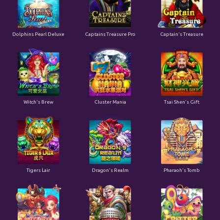
Dolphins Pearl Deluxe
Captains Treasure Pro
Captain's Treasure
Witch's Brew
Cluster Mania
Tsai Shen's Gift
Tigers Lair
Dragon's Realm
Pharaoh's Tomb