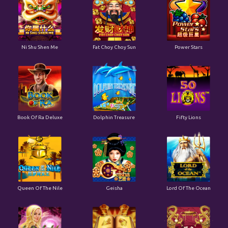
Ni Shu Shen Me
Fat Choy Choy Sun
Power Stars
Book Of Ra Deluxe
Dolphin Treasure
Fifty Lions
Queen Of The Nile
Geisha
Lord Of The Ocean