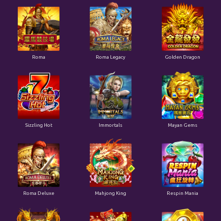
Roma
Roma Legacy
Golden Dragon
Sizzling Hot
Immortals
Mayan Gems
Roma Deluxe
Mahjong King
Respin Mania