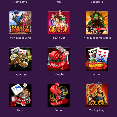
Mammamia
Huga
Beanstalk
MoneyBangBang
Pan Jin Lian
Three Kingdoms Quest
Dragon Tiger
Belangkai
Baccarat
HuLu
Sicbo
Monkey King