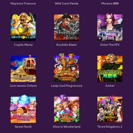
Neptune Treasure
Wild Giant Panda
Phoenix 888
Crypto Mania
Bushido Blade
Enter The KTV
Just Jewels Deluxe
Lucky God Progressive
Archer
Sweet Tooth
Alice In Wonderland
Three Kingdoms 2