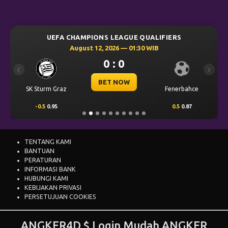
UEFA CHAMPIONS LEAGUE QUALIFIERS
August 12, 2026 — 01:30 WIB
0 : 0
Previous
Next
BET NOW
SK Sturm Graz
Fenerbahce
-0.5
0.95
0.5
0.87
TENTANG KAMI
BANTUAN
PERATURAN
INFORMASI BANK
HUBUNGI KAMI
KEBIJAKAN PRIVASI
PERSETUJUAN COOKIES
ANGKER4D $ Login Mudah ANGKER