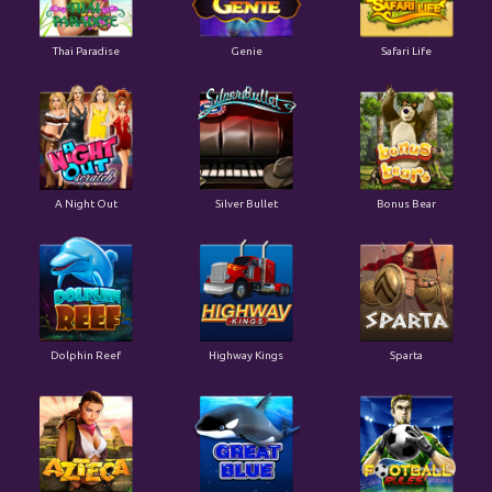
Thai Paradise
Genie
Safari Life
A Night Out
Silver Bullet
Bonus Bear
Dolphin Reef
Highway Kings
Sparta